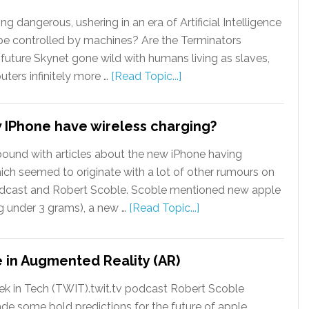
 dangerous, ushering in an era of Artificial Intelligence
 be controlled by machines? Are the Terminators
uture Skynet gone wild with humans living as slaves,
ters infinitely more …
[Read Topic...]
w IPhone have wireless charging?
bound with articles about the new iPhone having
ich seemed to originate with a lot of other rumours on
dcast and Robert Scoble. Scoble mentioned new apple
g under 3 grams), a new …
[Read Topic...]
re in Augmented Reality (AR)
ek in Tech (TWIT).twit.tv podcast Robert Scoble
de some bold predictions for the future of apple