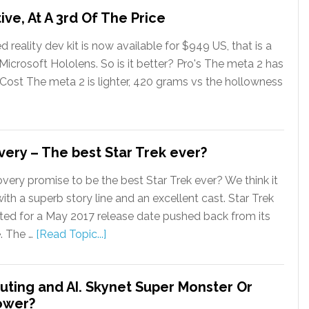
ive, At A 3rd Of The Price
eality dev kit is now available for $949 US, that is a
 Microsoft Hololens. So is it better? Pro's The meta 2 has
w Cost The meta 2 is lighter, 420 grams vs the hollowness
very – The best Star Trek ever?
very promise to be the best Star Trek ever? We think it
ith a superb story line and an excellent cast. Star Trek
ted for a May 2017 release date pushed back from its
e. The …
[Read Topic...]
ing and AI. Skynet Super Monster Or
ower?