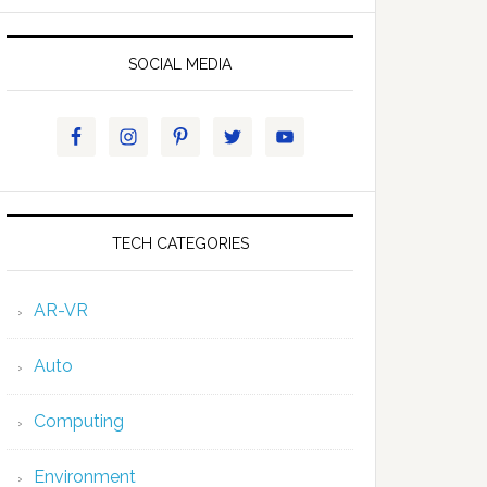
SOCIAL MEDIA
TECH CATEGORIES
AR-VR
Auto
Computing
Environment