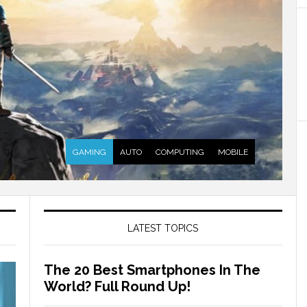
GAMING
AUTO
COMPUTING
MOBILE
LATEST TOPICS
The 20 Best Smartphones In The
World? Full Round Up!