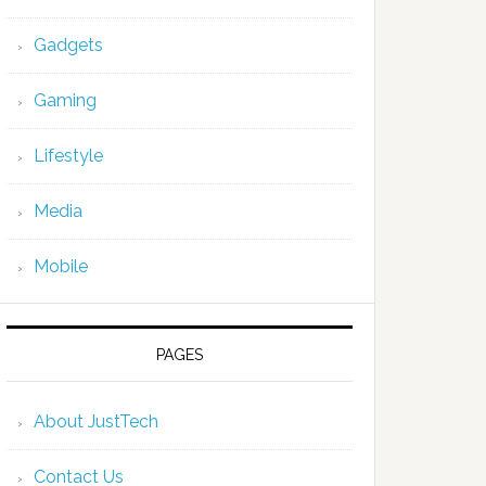
Gadgets
Gaming
Lifestyle
Media
Mobile
PAGES
About JustTech
Contact Us