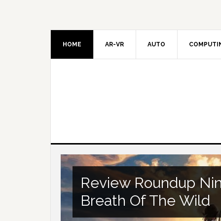
HOME
AR-VR
AUTO
COMPUTI
Review Roundup Nin
Breath Of The Wild