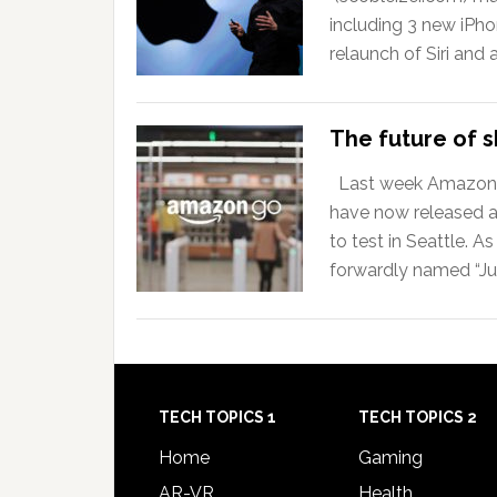
including 3 new iPho
relaunch of Siri and
The future of sh
Last week Amazon an
have now released a
to test in Seattle. 
forwardly named “Ju
TECH TOPICS 1
TECH TOPICS 2
Home
Gaming
AR-VR
Health