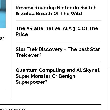
Review Roundup Nintendo Switch
& Zelda Breath Of The Wild
The AR alternative, At A 3rd Of The
Price
ar
Star Trek Discovery – The best Star
Trek ever?
Quantum Computing and AI. Skynet
Super Monster Or Benign
Superpower?