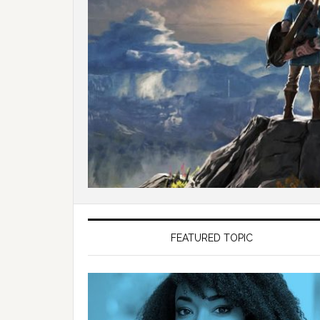
FEATURED TOPIC