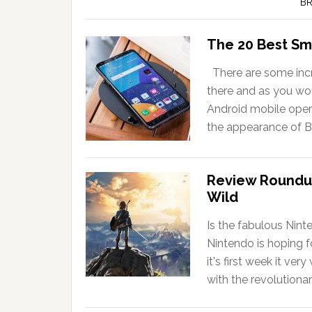
BR
The 20 Best Sm
There are some incr
there and as you wou
Android mobile opera
the appearance of B
Review Roundup
Wild
Is the fabulous Nint
Nintendo is hoping f
it's first week it ve
with the revolutiona