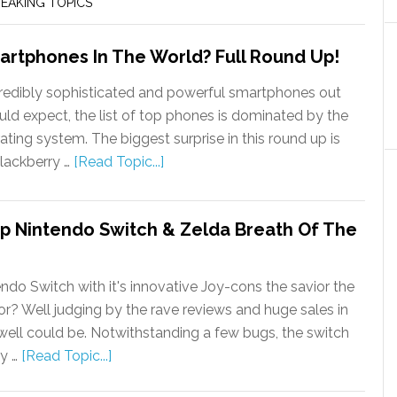
EAKING TOPICS
artphones In The World? Full Round Up!
edibly sophisticated and powerful smartphones out
ld expect, the list of top phones is dominated by the
ting system. The biggest surprise in this round up is
lackberry …
[Read Topic...]
 Nintendo Switch & Zelda Breath Of The
endo Switch with it's innovative Joy-cons the savior the
or? Well judging by the rave reviews and huge sales in
ry well could be. Notwithstanding a few bugs, the switch
ry …
[Read Topic...]