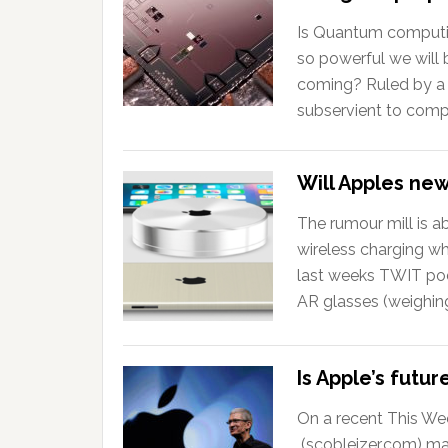
Is Quantum computing
so powerful we will
coming? Ruled by a f
subservient to compu
Will Apples ne
The rumour mill is a
wireless charging wh
last weeks TWIT po
AR glasses (weighin
Is Apple’s futu
On a recent This We
(scobleizer.com) ma