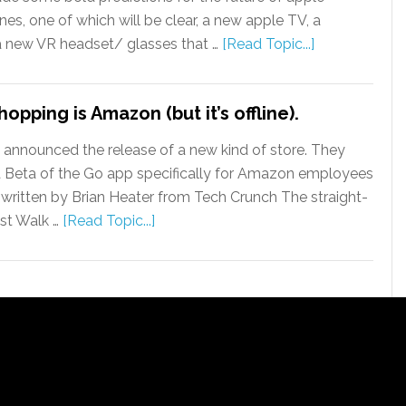
nes, one of which will be clear, a new apple TV, a
 a new VR headset/ glasses that …
[Read Topic...]
opping is Amazon (but it’s offline).
nounced the release of a new kind of store. They
 Beta of the Go app specifically for Amazon employees
As written by Brian Heater from Tech Crunch The straight-
st Walk …
[Read Topic...]