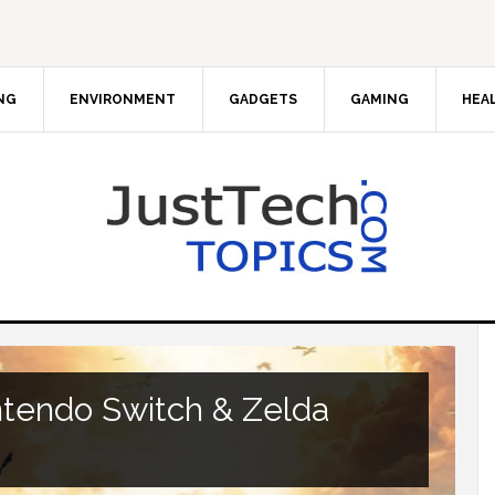
NG
ENVIRONMENT
GADGETS
GAMING
HEA
tendo Switch & Zelda