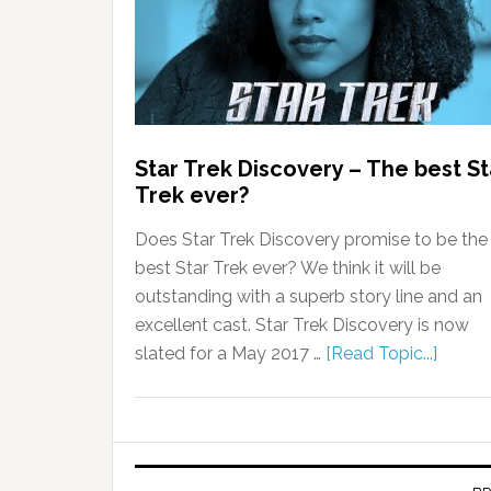
Star Trek Discovery – The best St
Trek ever?
Does Star Trek Discovery promise to be the
best Star Trek ever? We think it will be
outstanding with a superb story line and an
excellent cast. Star Trek Discovery is now
slated for a May 2017 …
[Read Topic...]