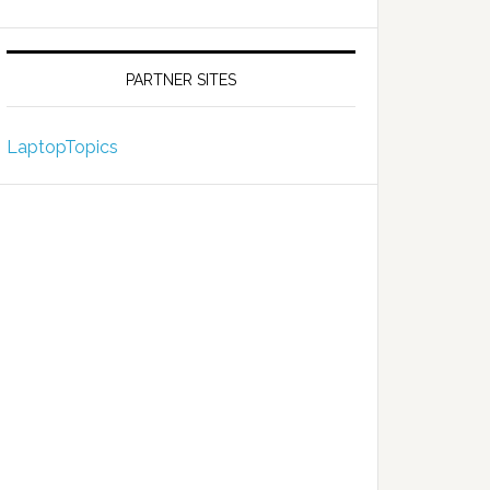
PARTNER SITES
LaptopTopics