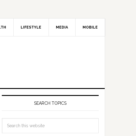
LTH
LIFESTYLE
MEDIA
MOBILE
SEARCH TOPICS