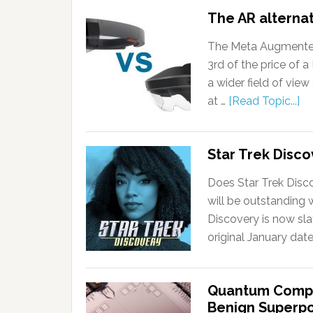
The AR alternat
The Meta Augmented r
3rd of the price of a
a wider field of vie
at …
[Read Topic...]
Star Trek Disco
Does Star Trek Disco
will be outstanding w
Discovery is now sla
original January dat
Quantum Comput
Benign Superp